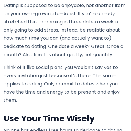
Dating is supposed to be enjoyable, not another item
on your ever-growing to-do list. If you’re already
stretched thin, cramming in three dates a week is
only going to add stress. Instead, be realistic about
how much time you can (and actually want to)
dedicate to dating. One date a week? Great. Once a
month? Also fine. It’s about quality, not quantity.
Think of it like social plans, you wouldn’t say yes to
every invitation just because it’s there. The same
applies to dating. Only commit to dates when you
have the time and energy to be present and enjoy
them.
Use Your Time Wisely
No one has endless free hours to dedicate to dating,