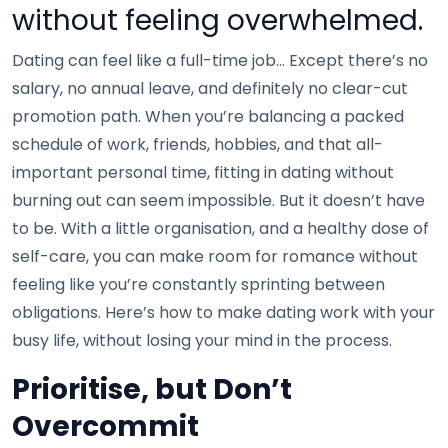
without feeling overwhelmed.
Dating can feel like a full-time job… Except there’s no
salary, no annual leave, and definitely no clear-cut
promotion path. When you’re balancing a packed
schedule of work, friends, hobbies, and that all-
important personal time, fitting in dating without
burning out can seem impossible. But it doesn’t have
to be. With a little organisation, and a healthy dose of
self-care, you can make room for romance without
feeling like you’re constantly sprinting between
obligations. Here’s how to make dating work with your
busy life, without losing your mind in the process.
Prioritise, but Don’t
Overcommit