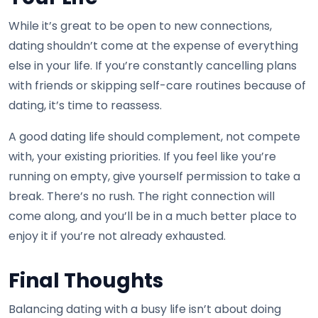
While it’s great to be open to new connections,
dating shouldn’t come at the expense of everything
else in your life. If you’re constantly cancelling plans
with friends or skipping self-care routines because of
dating, it’s time to reassess.
A good dating life should complement, not compete
with, your existing priorities. If you feel like you’re
running on empty, give yourself permission to take a
break. There’s no rush. The right connection will
come along, and you’ll be in a much better place to
enjoy it if you’re not already exhausted.
Final Thoughts
Balancing dating with a busy life isn’t about doing