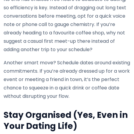
so efficiency is key. Instead of dragging out long text
conversations before meeting, opt for a quick voice
note or phone call to gauge chemistry. If you’re
already heading to a favourite coffee shop, why not
suggest a casual first meet-up there instead of
adding another trip to your schedule?
Another smart move? Schedule dates around existing
commitments. If you’re already dressed up for a work
event or meeting a friend in town, it’s the perfect
chance to squeeze in a quick drink or coffee date
without disrupting your flow.
Stay Organised (Yes, Even in
Your Dating Life)