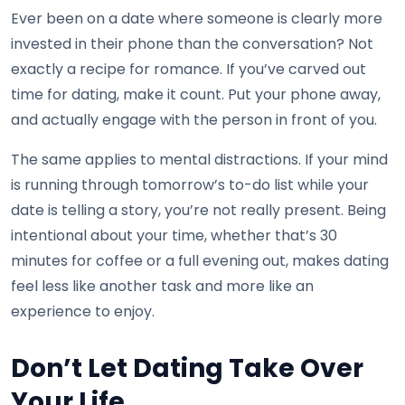
Ever been on a date where someone is clearly more
invested in their phone than the conversation? Not
exactly a recipe for romance. If you’ve carved out
time for dating, make it count. Put your phone away,
and actually engage with the person in front of you.
The same applies to mental distractions. If your mind
is running through tomorrow’s to-do list while your
date is telling a story, you’re not really present. Being
intentional about your time, whether that’s 30
minutes for coffee or a full evening out, makes dating
feel less like another task and more like an
experience to enjoy.
Don’t Let Dating Take Over
Your Life