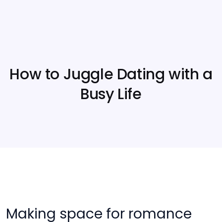
How to Juggle Dating with a
Busy Life
Making space for romance