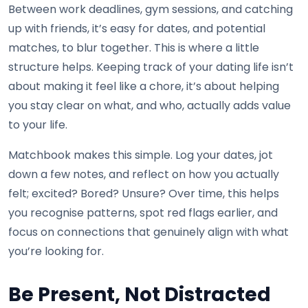
Between work deadlines, gym sessions, and catching
up with friends, it’s easy for dates, and potential
matches, to blur together. This is where a little
structure helps. Keeping track of your dating life isn’t
about making it feel like a chore, it’s about helping
you stay clear on what, and who, actually adds value
to your life.
Matchbook makes this simple. Log your dates, jot
down a few notes, and reflect on how you actually
felt; excited? Bored? Unsure? Over time, this helps
you recognise patterns, spot red flags earlier, and
focus on connections that genuinely align with what
you’re looking for.
Be Present, Not Distracted