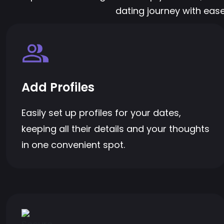
dating journey with ease
Add Profiles
Easily set up profiles for your dates,
keeping all their details and your thoughts
in one convenient spot.