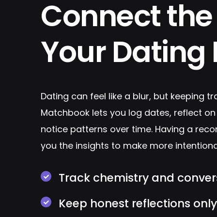
Connect the 
Your Dating L
Dating can feel like a blur, but keeping tr
Matchbook lets you log dates, reflect on
notice patterns over time. Having a reco
you the insights to make more intentiona
Track chemistry and conver
Keep honest reflections onl