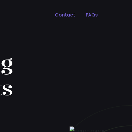
Contact
FAQs
ng
ts