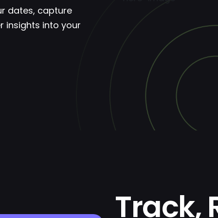
ur dates, capture
 insights into your
Track, 