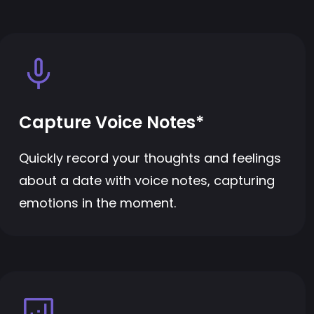
Capture Voice Notes*
Quickly record your thoughts and feelings
about a date with voice notes, capturing
emotions in the moment.