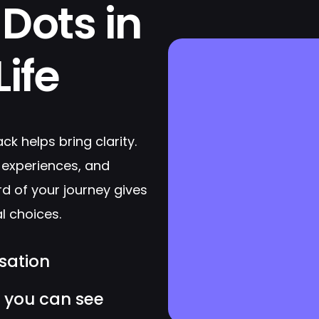
Dots in
ife
ack helps bring clarity.
 experiences, and
rd of your journey gives
l choices.
sation
y you can see