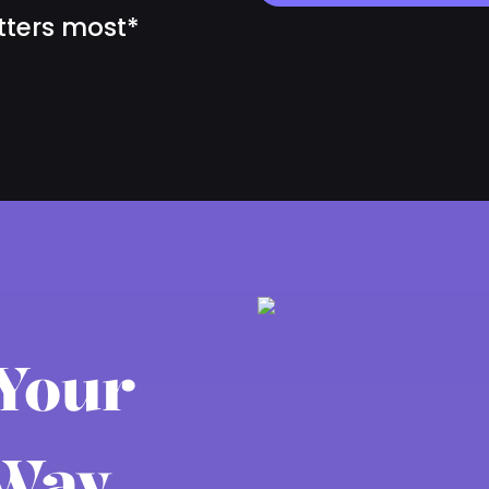
tters most*
 Your
Way.