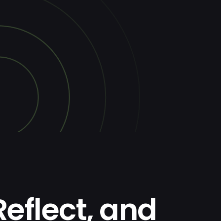
Reflect, and