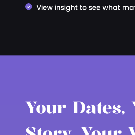
View insight to see what ma
Your Dates,
Story, Your 