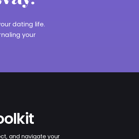
ur dating life.
naling your
olkit
ect, and navigate your