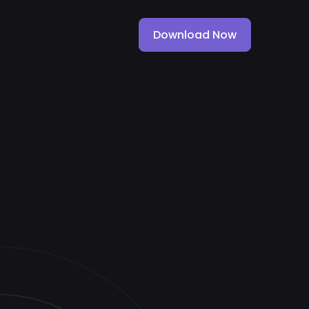
Download Now
Download Now