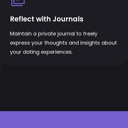
Reflect with Journals
Maintain a private journal to freely
express your thoughts and insights about
your dating experiences.