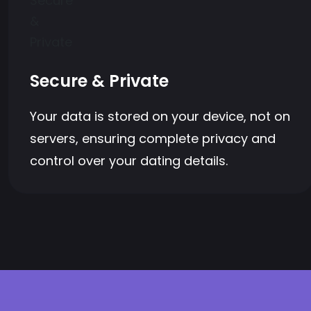
Secure & Private
Your data is stored on your device, not on
servers, ensuring complete privacy and
control over your dating details.