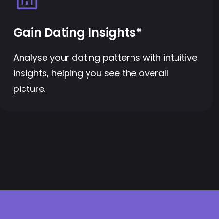
Gain Dating Insights*
Analyse your dating patterns with intuitive
insights, helping you see the overall
picture.