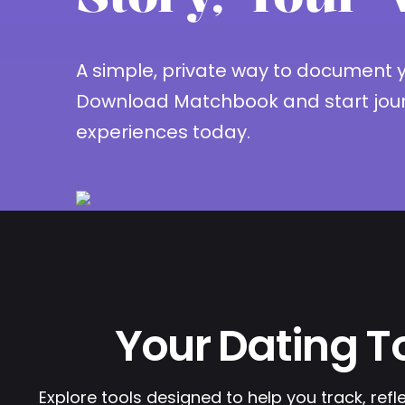
A simple, private way to document yo
Download Matchbook and start jour
experiences today.
Your Dating To
Explore tools designed to help you track, refl