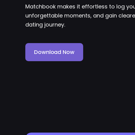
Matchbook makes it effortless to log yo
unforgettable moments, and gain clearer
dating journey.
Download Now
Download Now