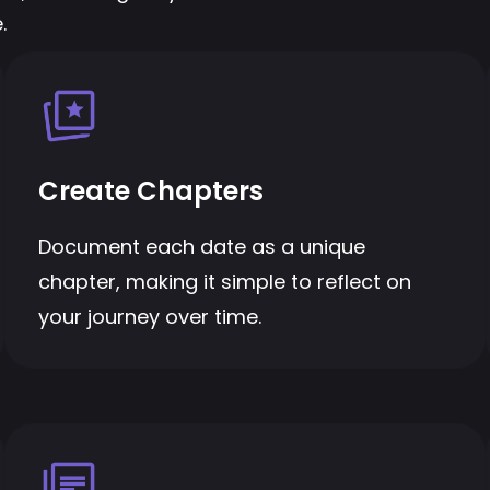
.
Create Chapters
Document each date as a unique
chapter, making it simple to reflect on
your journey over time.