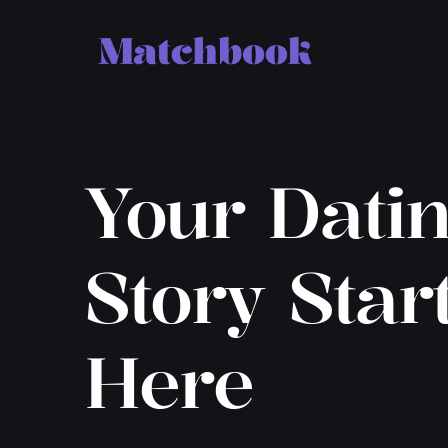
Your Dati
Story Star
Here