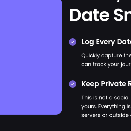
Date S
Log Every Dat
Quickly capture the
can track your jour
Keep Private 
This is not a socia
yours. Everything i
servers or outside