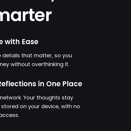
marter
e with Ease
 details that matter, so you
ney without overthinking it.
Reflections in One Place
l network. Your thoughts stay
s stored on your device, with no
 access.